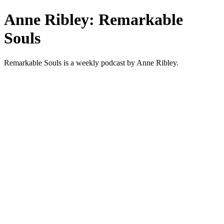
Anne Ribley: Remarkable
Souls
Remarkable Souls is a weekly podcast by Anne Ribley.