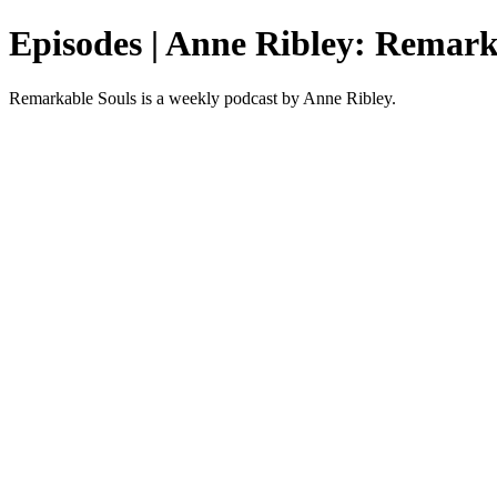
Episodes | Anne Ribley: Remark
Remarkable Souls is a weekly podcast by Anne Ribley.