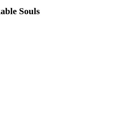
able Souls